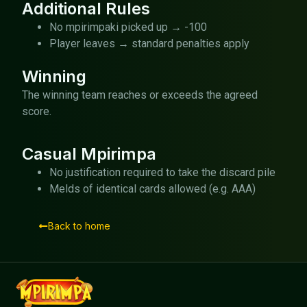
Additional Rules
No mpirimpaki picked up → -100
Player leaves → standard penalties apply
Winning
The winning team reaches or exceeds the agreed
score.
Casual Mpirimpa
No justification required to take the discard pile
Melds of identical cards allowed (e.g. AAA)
Back to home