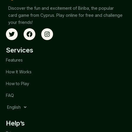
Discover the fun and excitement of Biriba, the popular
card game from Cyprus. Play online for free and challenge
your friends!
Services
Features
How It Works
How to Play
FAQ
English
Help’s