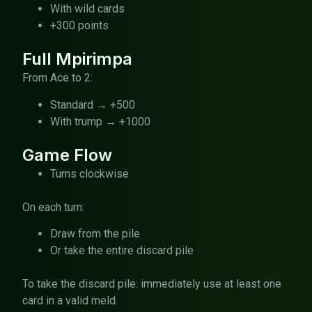
With wild cards
+300 points
Full Mpirimpa
From Ace to 2:
Standard → +500
With trump → +1000
Game Flow
Turns clockwise
On each turn:
Draw from the pile
Or take the entire discard pile
To take the discard pile: immediately use at least one
card in a valid meld.