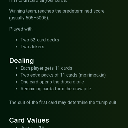
first to discard all your cards.
Winning team: reaches the predetermined score
(usually 505–5005).
Played with:
Two 52-card decks
Two Jokers
Dealing
Each player gets 11 cards
Two extra packs of 11 cards (mpirimpakia)
One card opens the discard pile
Remaining cards form the draw pile
The suit of the first card may determine the trump suit.
Card Values
Joker → 25