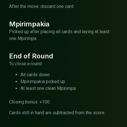
After the move: discard one card.
Mpirimpakia
Picked up after placing all cards and laying at least
one Mpirimpa.
End of Round
To close a round:
All cards down
Mpirimpakia picked up
At least one clean Mpirimpa
Closing bonus: +100.
Cards still in hand are subtracted from the score.