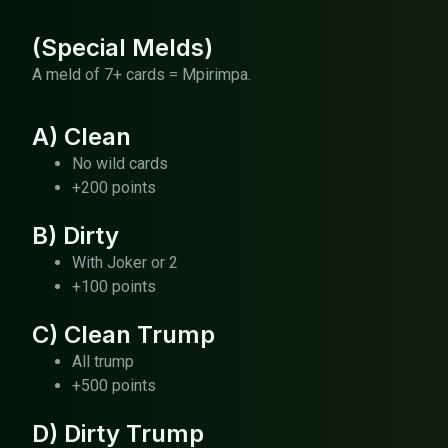
(Special Melds)
A meld of 7+ cards = Mpirimpa.
A) Clean
No wild cards
+200 points
B) Dirty
With Joker or 2
+100 points
C) Clean Trump
All trump
+500 points
D) Dirty Trump