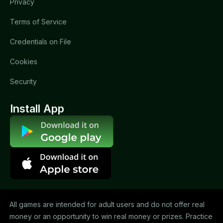
Privacy
Terms of Service
Credentials on File
Cookies
Security
Install App
All games are intended for adult users and do not offer real
money or an opportunity to win real money or prizes. Practice