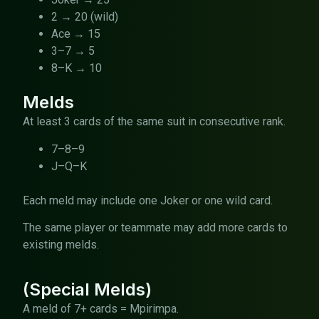
2 → 20 (wild)
Ace → 15
3–7 → 5
8–K → 10
Melds
At least 3 cards of the same suit in consecutive rank.
7–8–9
J–Q–K
Each meld may include one Joker or one wild card.
The same player or teammate may add more cards to
existing melds.
(Special Melds)
A meld of 7+ cards = Mpirimpa.