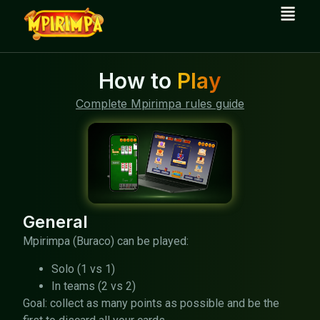
How to
Play
Complete Mpirimpa rules guide
General
Mpirimpa (Buraco) can be played:
Solo (1 vs 1)
In teams (2 vs 2)
Goal: collect as many points as possible and be the